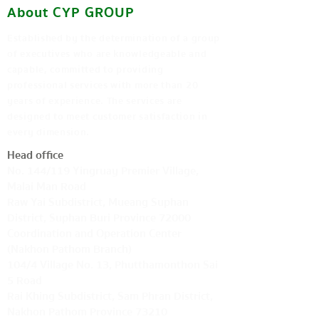
About CYP GROUP
Established by the determination of a group
of executives who are knowledgeable and
capable, committed to providing
professional services with more than 20
years of experience. The services are
designed to meet customer satisfaction in
every dimension.
Head office
No. 144/119 Yingruay Premier Village,
Malai Man Road
Raw Yai Subdistrict, Mueang Suphan
District, Suphan Buri Province 72000
Coordination and Operation Center
(Nakhon Pathom Branch)
104/4 Village No. 13, Phutthamonthon Sai
5 Road
Rai Khing Subdistrict, Sam Phran District,
Nakhon Pathom Province 73210