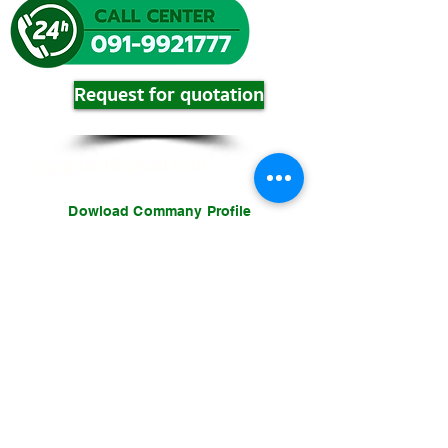
Request for quotation
cypguard@gmail.com
Dowload Commany Profile
download
download
download