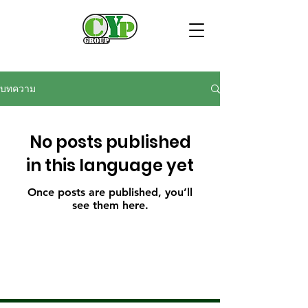
บทความ
No posts published
in this language yet
Once posts are published, you’ll
see them here.
- Security services
- Cleaning service
- Security guard