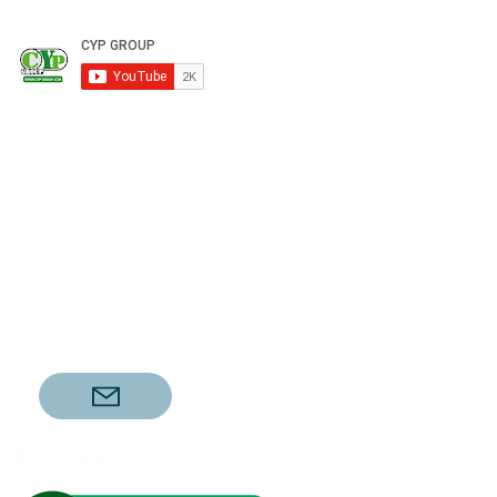
@cypgroup